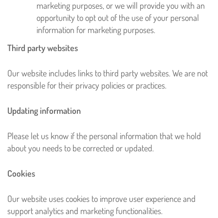
marketing purposes, or we will provide you with an
opportunity to opt out of the use of your personal
information for marketing purposes.
Third party websites
Our website includes links to third party websites. We are not
responsible for their privacy policies or practices.
Updating information
Please let us know if the personal information that we hold
about you needs to be corrected or updated.
Cookies
Our website uses cookies to improve user experience and
support analytics and marketing functionalities.