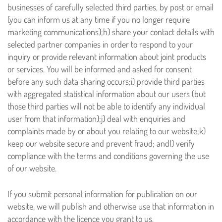
businesses of carefully selected third parties, by post or email
(you can inform us at any time if you no longer require
marketing communications);
h) share your contact details with
selected partner companies in order to respond to your
inquiry or provide relevant information about joint products
or services. You will be informed and asked for consent
before any such data sharing occurs;
i) provide third parties
with aggregated statistical information about our users (but
those third parties will not be able to identify any individual
user from that information);
j) deal with enquiries and
complaints made by or about you relating to our website;
k)
keep our website secure and prevent fraud; and
l) verify
compliance with the terms and conditions governing the use
of our website.
If you submit personal information for publication on our
website, we will publish and otherwise use that information in
accordance with the licence you grant to us.