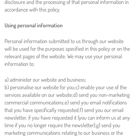
disclosure and the processing of that personal information in
accordance with this policy.
Using personal information
Personal information submitted to us through our website
will be used for the purposes specified in this policy or on the
relevant pages of the website. We may use your personal
information to:
a) administer our website and business;
b) personalise our website for you;
c) enable your use of the
services available on our website;
d) send you non-marketing
commercial communications;
e) send you email notifications
that you have specifically requested;
f) send you our email
newsletter, if you have requested it (you can inform us at any
time if you no longer require the newsletter);
g) send you
marketing communications relating to our business or the