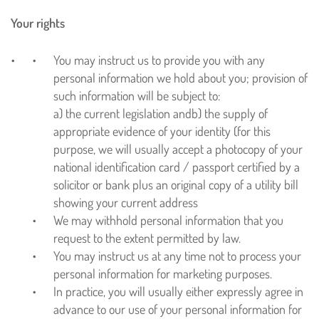
Your rights
You may instruct us to provide you with any
personal information we hold about you; provision of
such information will be subject to:
a) the current legislation and
b) the supply of
appropriate evidence of your identity (for this
purpose, we will usually accept a photocopy of your
national identification card / passport certified by a
solicitor or bank plus an original copy of a utility bill
showing your current address
We may withhold personal information that you
request to the extent permitted by law.
You may instruct us at any time not to process your
personal information for marketing purposes.
In practice, you will usually either expressly agree in
advance to our use of your personal information for