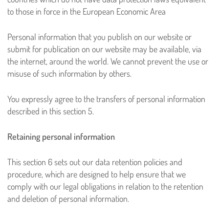
to those in force in the European Economic Area
Personal information that you publish on our website or
submit for publication on our website may be available, via
the internet, around the world. We cannot prevent the use or
misuse of such information by others.
You expressly agree to the transfers of personal information
described in this section 5.
Retaining personal information
This section 6 sets out our data retention policies and
procedure, which are designed to help ensure that we
comply with our legal obligations in relation to the retention
and deletion of personal information.