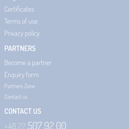
Certificates
Terms of use
Privacy policy
PARTNERS
Become a partner
Enquiry form
Partners Zone
Contact us
CONTACT US
507 92 00
+48 22