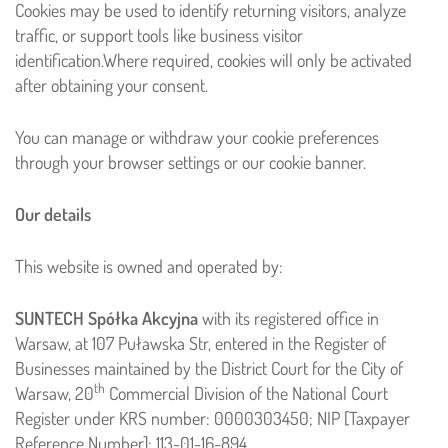
Cookies may be used to identify returning visitors, analyze
traffic, or support tools like business visitor
identification.
Where required, cookies will only be activated
after obtaining your consent.
You can manage or withdraw your cookie preferences
through your browser settings or our cookie banner.
Our details
This website is owned and operated by:
SUNTECH Spółka Akcyjna
with its registered office in
Warsaw, at 107 Puławska Str, entered in the Register of
Businesses maintained by the District Court for the City of
th
Warsaw, 20
Commercial Division of the National Court
Register under KRS number: 0000303450; NIP [Taxpayer
Reference Number]: 113-01-16-894