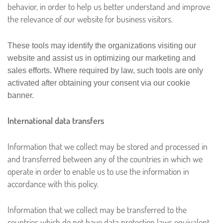
behavior, in order to help us better understand and improve
the relevance of our website for business visitors.
These tools may identify the organizations visiting our
website and assist us in optimizing our marketing and
sales efforts. Where required by law, such tools are only
activated after obtaining your consent via our cookie
banner.
International data transfers
Information that we collect may be stored and processed in
and transferred between any of the countries in which we
operate in order to enable us to use the information in
accordance with this policy.
Information that we collect may be transferred to the
countries which do not have data protection laws equivalent