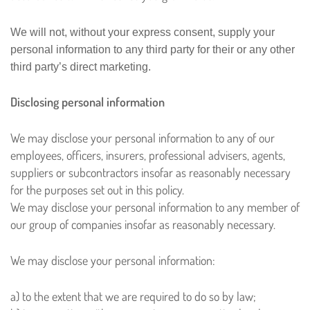
We will not, without your express consent, supply your
personal information to any third party for their or any other
third party’s direct marketing.
Disclosing personal information
We may disclose your personal information to any of our
employees, officers, insurers, professional advisers, agents,
suppliers or subcontractors insofar as reasonably necessary
for the purposes set out in this policy.
We may disclose your personal information to any member of
our group of companies insofar as reasonably necessary.
We may disclose your personal information:
a) to the extent that we are required to do so by law;