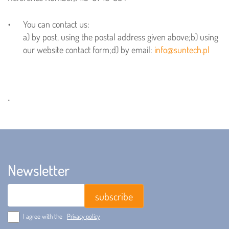
You can contact us:
a) by post, using the postal address given above;
b) using
our website contact form;
d) by email:
info@suntech.pl
.
Newsletter
Email
I agree with the
Privacy policy