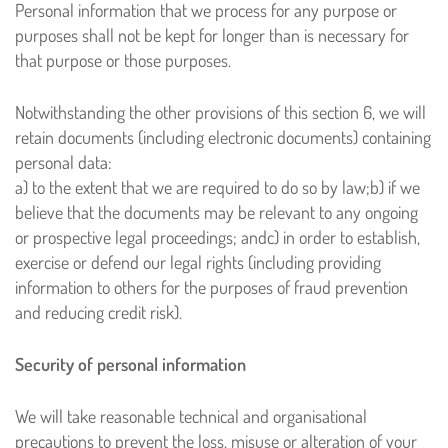
Personal information that we process for any purpose or
purposes shall not be kept for longer than is necessary for
that purpose or those purposes.
Notwithstanding the other provisions of this section 6, we will
retain documents (including electronic documents) containing
personal data:
a) to the extent that we are required to do so by law;
b) if we
believe that the documents may be relevant to any ongoing
or prospective legal proceedings; and
c) in order to establish,
exercise or defend our legal rights (including providing
information to others for the purposes of fraud prevention
and reducing credit risk).
Security of personal information
We will take reasonable technical and organisational
precautions to prevent the loss, misuse or alteration of your