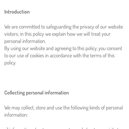
Introduction
We are committed to safeguarding the privacy of our website
visitors; in this policy we explain how we will treat your
personal information.
By using our website and agreeing to this policy, you consent
to our use of cookies in accordance with the terms of this
policy.
Collecting personal information
We may collect, store and use the following kinds of personal
information: