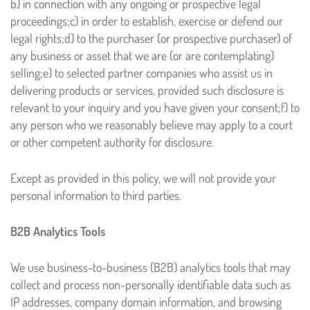
b) in connection with any ongoing or prospective legal
proceedings;
c) in order to establish, exercise or defend our
legal rights;
d) to the purchaser (or prospective purchaser) of
any business or asset that we are (or are contemplating)
selling;
e) to selected partner companies who assist us in
delivering products or services, provided such disclosure is
relevant to your inquiry and you have given your consent;
f) to
any person who we reasonably believe may apply to a court
or other competent authority for disclosure.
Except as provided in this policy, we will not provide your
personal information to third parties.
B2B Analytics Tools
We use business-to-business (B2B) analytics tools that may
collect and process non-personally identifiable data such as
IP addresses, company domain information, and browsing