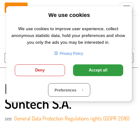
Contact Us
Toggl
navig
Szukaj
Chose
Search
language
Privacy Policy of
Suntech S.A.
see
General Data Protection Regulations rights (GDPR 2016)