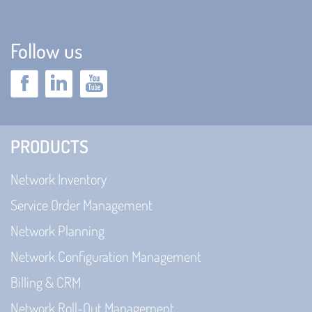
Follow us
PRODUCTS
Network Inventory
Service Order Management
Network Planning
Network Configuration Management
Billing & CRM
Network Roll-Out Management