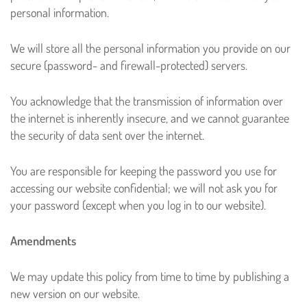
personal information.
We will store all the personal information you provide on our
secure (password- and firewall-protected) servers.
You acknowledge that the transmission of information over
the internet is inherently insecure, and we cannot guarantee
the security of data sent over the internet.
You are responsible for keeping the password you use for
accessing our website confidential; we will not ask you for
your password (except when you log in to our website).
Amendments
We may update this policy from time to time by publishing a
new version on our website.