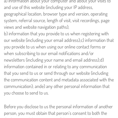
a) information about your computer and about your visits to
and use of this website (including your IP address,
geographical location, browser type and version, operating
system, referral source, length of visit, visit recordings, page
views and website navigation paths);
b) information that you provide to us when registering with
our website (including your email address);
c) information that
you provide to us when using our online contact forms or
when subscribing to our email notifications and/or
newsletters (including your name and email address);
d)
information contained in or relating to any communication
that you send to us or send through our website (including
the communication content and metadata associated with the
communication); and
e) any other personal information that
you choose to send to us.
Before you disclose to us the personal information of another
person, you must obtain that person’s consent to both the