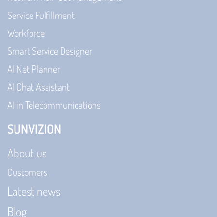
Service Fulfillment
Workforce
Smart Service Designer
AI Net Planner
AI Chat Assistant
AI in Telecommunications
SUNVIZION
About us
Customers
Latest news
Blog