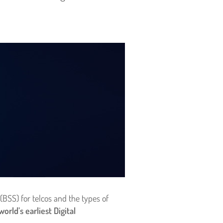
(BSS) for telcos and the types of
rld’s earliest Digital