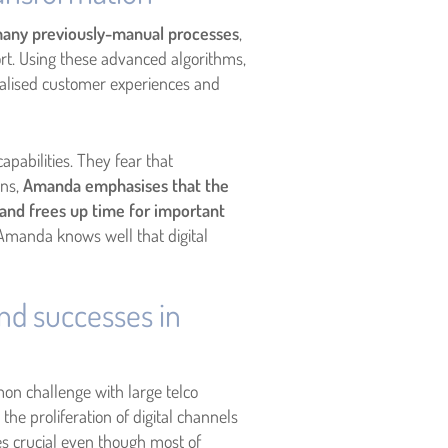
any previously-manual processes
,
rt. Using these advanced algorithms,
alised customer experiences and
abilities. They fear that
rns,
Amanda emphasises that the
and frees up time for important
 Amanda knows well that digital
nd successes in
on challenge with large telco
he proliferation of digital channels
es crucial even though most of