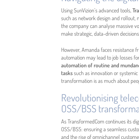
Using SunVizion’s advanced tools,
Tra
such as network design and rollout, 
the company can analyse massive vol
make strategic, data-driven decision
However, Amanda faces resistance fr
automation may lead to job losses fo
automation of routine and mundane 
tasks
such as innovation or systemic
transformation is as much about peopl
Revolutionising tele
OSS/BSS transforma
As TransformedCom continues its dig
OSS/BSS: ensuring a seamless custome
and the rise of omnichannel customer