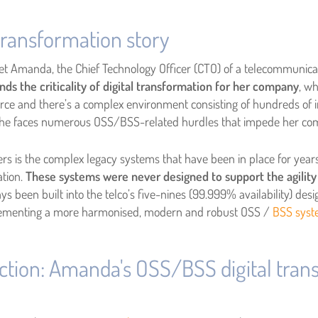
ransformation story
et Amanda, the Chief Technology Officer (CTO) of a telecommunica
s the criticality of digital transformation for her company
, w
fierce and there’s a complex environment consisting of hundreds o
t she faces numerous OSS/BSS-related hurdles that impede her co
s is the complex legacy systems that have been in place for years,
ation.
These systems were never designed to support the agility
s been built into the telco’s five-nines (99.999% availability) de
plementing a more harmonised, modern and robust
OSS /
BSS sys
ction: Amanda's OSS/BSS digital tran