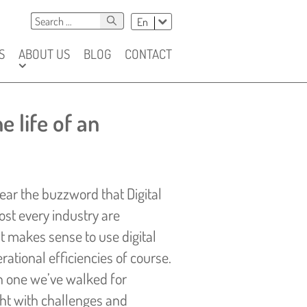
Szukaj
Chose
Search
En
language
S
ABOUT US
BLOG
CONTACT
e life of an
 hear the buzzword that Digital
st every industry are
t makes sense to use digital
ational efficiencies of course.
en one we’ve walked for
ght with challenges and