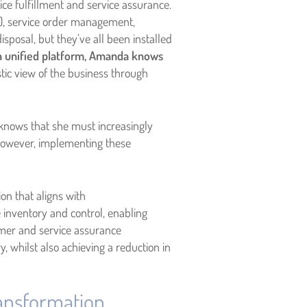
ice fulfillment and service assurance.
), service order management,
posal, but they’ve all been installed
 a unified platform, Amanda knows
stic view of the business through
 knows that she must increasingly
. However, implementing these
n that aligns with
 inventory and control, enabling
mer and service assurance
, whilst also achieving a reduction in
transformation