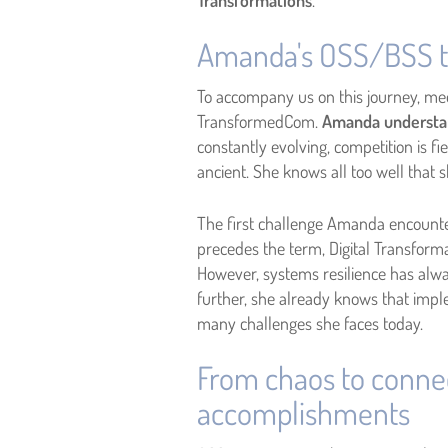
Transformations
.
Amanda's OSS/BSS t
To accompany us on this journey, me
TransformedCom.
Amanda understand
constantly evolving, competition is 
ancient. She knows all too well tha
The first challenge Amanda encounter
precedes the term, Digital Transform
However, systems resilience has alway
further, she already knows that im
many challenges she faces today.
From chaos to conne
accomplishments