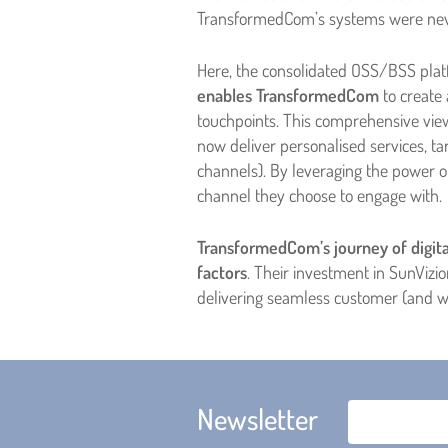
TransformedCom’s systems were neve
Here, the consolidated OSS/BSS plat
enables TransformedCom
to create 
touchpoints. This comprehensive vie
now deliver personalised services, 
channels). By leveraging the power 
channel they choose to engage with.
TransformedCom’s journey of digita
factors
. Their investment in SunVizi
delivering seamless customer (and w
Newsletter
Email