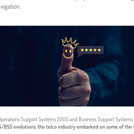
vigation.
 of Operations Support Systems (OSS) and Business Support Systems 
BSS evolutions, the telco industry embarked on some of the wo