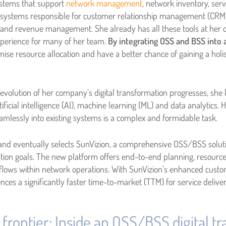
stems that support
network management
, network inventory, serv
 systems responsible for customer relationship management (CRM
and revenue management. She already has all these tools at her dis
 experience for many of her team.
By integrating OSS and BSS into
imise resource allocation and have a better chance of gaining a holi
volution of her company’s digital transformation progresses, she
ificial intelligence (AI), machine learning (ML) and data analytics
amlessly into existing systems is a complex and formidable task.
nd eventually selects SunVizion, a comprehensive OSS/BSS solutio
ion goals. The new platform offers end-to-end planning, resource
lows within network operations. With SunVizion’s enhanced custo
ces a significantly faster time-to-market (TTM) for service delivery
l frontier: Inside an OSS/BSS digital 