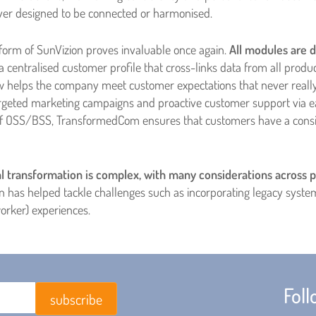
r designed to be connected or harmonised.
form of SunVizion proves invaluable once again.
All modules are d
a centralised customer profile that cross-links data from all produ
w helps the company meet customer expectations that never really 
targeted marketing campaigns and proactive customer support via e
of OSS/BSS, TransformedCom ensures that customers have a consist
l transformation is complex, with many considerations across p
on has helped tackle challenges such as incorporating legacy syst
orker) experiences.
Fol