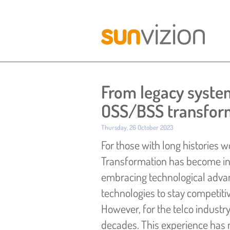
From legacy systems
OSS/BSS transform
Published:
Thursday, 26 October 2023
For those with long histories wo
Transformation has become in 
embracing technological advan
technologies to stay competiti
However, for the telco industr
decades.
This experience has 