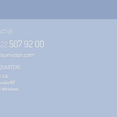
ACT US
507 92 00
 22
@sunvizion.com
QUARTERS
 S.A.
awska 107
5 Warszawa