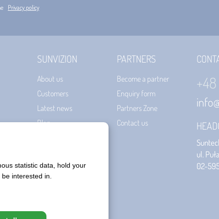
he
Privacy policy
SUNVIZION
PARTNERS
CONT
+48
About us
Become a partner
Customers
Enquiry form
info
Latest news
Partners Zone
Blog
Contact us
HEAD
Certificates
Suntech
Terms of use
ul. Puł
02-59
Privacy policy