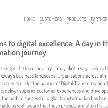
HOME
CUSTOMERS
PRODUCTS
PARTNER
 to digital excellence: A day in th
ation journey
rking in the telco industry, it may elicit a wry smile to
today's business landscape. Organisations across almo
cements under the banner of Digital Transformation. I
ve, deliver superior customer experiences and drive oper
y, the path to successful digital transformation has be
made us well aware that these projects are often frau