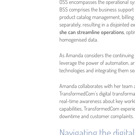
OSS encompasses the operational sy
BSS comprises the business support
product catalog management, billing 
separately, resulting in a disjointed
she can streamline operations
, opt
homogenised data.
As Amanda considers the continuing e
leverage the power of automation, art
technologies and integrating them se
Amanda collaborates with her team a
TransformedCom's digital transformat
real-time awareness about key workf
capabilities, TransformedCom experien
downtime and customer complaints.
Navigating the digita