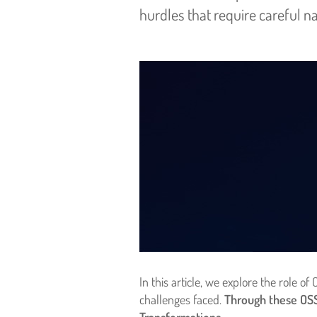
hurdles that require careful na
In this article, we explore the role
challenges faced.
Through these OSS/