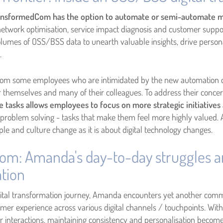
nsformedCom has the option to automate or semi-automate m
network optimisation, service impact diagnosis and customer suppo
umes of OSS/BSS data to unearth valuable insights, drive person
s.
om some employees who are intimidated by the new automation cap
r themselves and many of their colleagues. To address their conce
tasks allows employees to focus on more strategic initiatives 
 problem solving - tasks that make them feel more highly valued.
e and culture change as it is about digital technology changes.
com: Amanda's day-to-day struggles a
tion
ital transformation journey, Amanda encounters yet another comm
r experience across various digital channels / touchpoints. With t
 interactions, maintaining consistency and personalisation becom