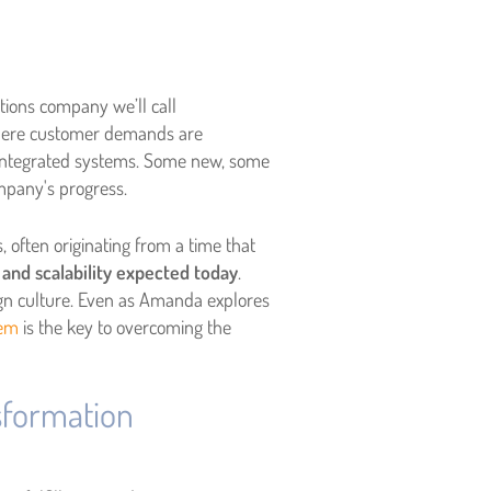
tions company we’ll call
here customer demands are
f integrated systems. Some new, some
mpany's progress.
 often originating from a time that
 and scalability expected today
.
sign culture. Even as Amanda explores
tem
is the key to overcoming the
sformation