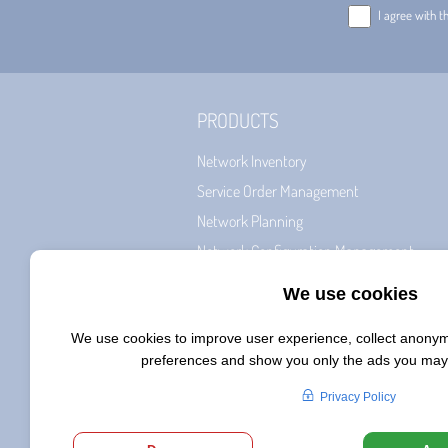
I agree with t
PRODUCTS
Network Inventory
Service Order Management
Network Planning
Network Configuration Management
Billing & CRM
Network Roll-Out Management
Service Fulfillment
Workforce
Smart Service Designer
AI Net Planner