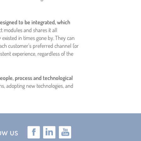
esigned to be integrated, which
ct modules and shares it all
existed in times gone by. They can
ach customer’s preferred channel (or
ent experience, regardless of the
eople, process and technological
ems, adopting new technologies, and
low us