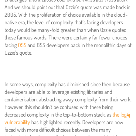
And we should point out that Ozzie’s quote was made back in
2005. With the proliferation of choice available in the cloud-
native era, the level of complexity that’s facing developers
today would be many-fold greater than when Ozzie quoted
those famous words. There were certainly far fewer choices
facing
OSS
and BSS developers back in the monolithic days of
Ozzie’s quote.
In some ways, complexity has diminished since then because
developers are able to leverage existing libraries and
containerisation, abstracting away complexity from their work.
However, this shouldn’t be confused with there being
decreased complexity in the top-to-bottom stack, as
the log4j
vulnerability
has highlighted recently. Developers are now
faced with more difficult choices between the many