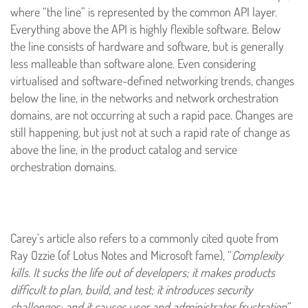
where “the line” is represented by the common API layer.
Everything above the API is highly flexible software. Below
the line consists of hardware and software, but is generally
less malleable than software alone. Even considering
virtualised and software-defined networking trends, changes
below the line, in the networks and network orchestration
domains, are not occurring at such a rapid pace. Changes are
still happening, but just not at such a rapid rate of change as
above the line, in the product catalog and service
orchestration domains.
Carey’s article also refers to a commonly cited quote from
Ray Ozzie (of Lotus Notes and Microsoft fame), “
Complexity
kills. It sucks the life out of developers; it makes products
difficult to plan, build, and test; it introduces security
challenges; and it causes user and administrator frustration
.”