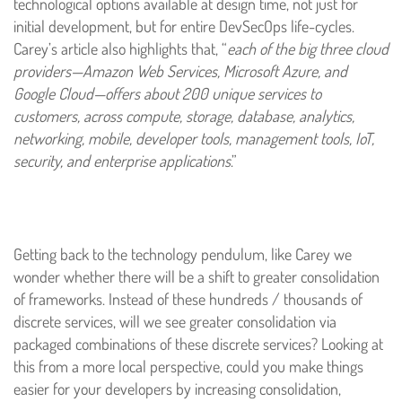
technological options available at design time, not just for
initial development, but for entire DevSecOps life-cycles.
Carey’s article also highlights that, “
each of the big three cloud
providers—Amazon Web Services, Microsoft Azure, and
Google Cloud—offers about 200 unique services to
customers, across compute, storage, database, analytics,
networking, mobile, developer tools, management tools, IoT,
security, and enterprise applications
.”
Getting back to the technology pendulum, like Carey we
wonder whether there will be a shift to greater consolidation
of frameworks. Instead of these hundreds / thousands of
discrete services, will we see greater consolidation via
packaged combinations of these discrete services? Looking at
this from a more local perspective, could you make things
easier for your developers by increasing consolidation,