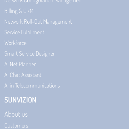
Network Configuration Management
Billing & CRM
Network Roll-Out Management
Service Fulfillment
Workforce
Smart Service Designer
AI Net Planner
AI Chat Assistant
AI in Telecommunications
SUNVIZION
About us
Customers