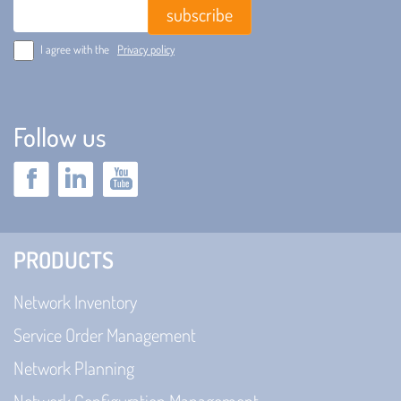
Email
I agree with the
Privacy policy
Follow us
PRODUCTS
Network Inventory
Service Order Management
Network Planning