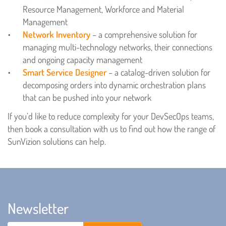
Resource Management, Workforce and Material
Management
Network Inventory
– a comprehensive solution for
managing multi-technology networks, their connections
and ongoing capacity management
Smart Service Designer
– a catalog-driven solution for
decomposing orders into dynamic orchestration plans
that can be pushed into your network
If you’d like to reduce complexity for your DevSecOps teams,
then book a consultation with us to find out how the range of
SunVizion solutions can help.
Newsletter