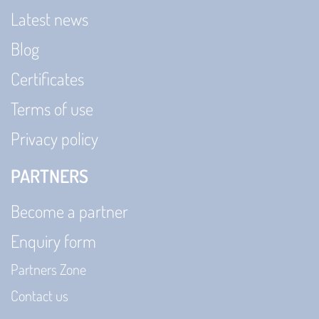
Latest news
Blog
Certificates
Terms of use
Privacy policy
PARTNERS
Become a partner
Enquiry form
Partners Zone
Contact us