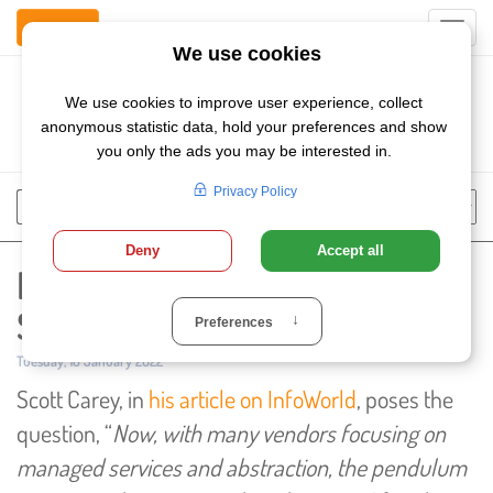
Contact Us
Toggl
navig
Szukaj
Chose
Search
language
Introducing Network as a
Service (NaaS) with SunVizion
Published:
Tuesday, 18 January 2022
Scott Carey, in
his article on InfoWorld
, poses the
question, “
Now, with many vendors focusing on
managed services and abstraction, the pendulum