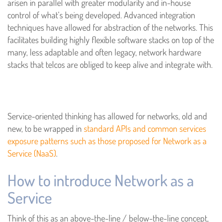
arisen in parallel with greater modularity and in-house
control of what’s being developed. Advanced integration
techniques have allowed for abstraction of the networks. This
facilitates building highly flexible software stacks on top of the
many, less adaptable and often legacy, network hardware
stacks that telcos are obliged to keep alive and integrate with.
Service-oriented thinking has allowed for networks, old and
new, to be wrapped in
standard APIs and common services
exposure patterns such as those proposed for Network as a
Service (NaaS)
.
How to introduce Network as a
Service
Think of this as an above-the-line / below-the-line concept,