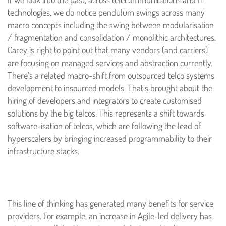
technologies, we do notice pendulum swings across many
macro concepts including the swing between modularisation
/ fragmentation and consolidation / monolithic architectures.
Carey is right to point out that many vendors (and carriers)
are focusing on managed services and abstraction currently.
There’s a related macro-shift from outsourced telco systems
development to insourced models. That’s brought about the
hiring of developers and integrators to create customised
solutions by the big telcos. This represents a shift towards
software-isation of telcos, which are following the lead of
hyperscalers by bringing increased programmability to their
infrastructure stacks.
This line of thinking has generated many benefits for service
providers. For example, an increase in Agile-led delivery has