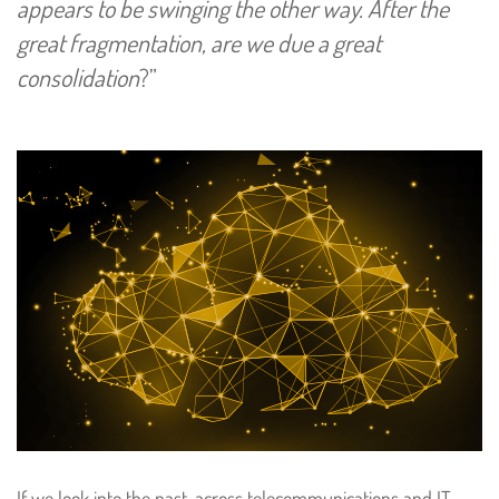
appears to be swinging the other way. After the
great fragmentation, are we due a great
consolidation
?”
If we look into the past, across telecommunications and IT