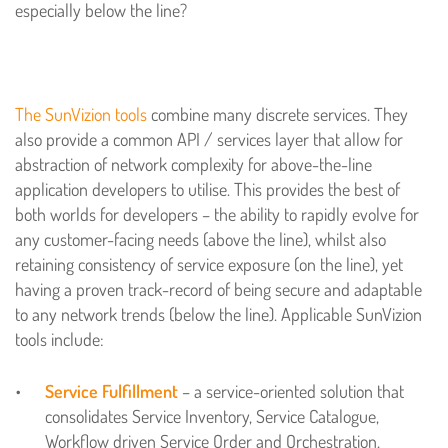
especially below the line?
The SunVizion tools
combine many discrete services. They
also provide a common API / services layer that allow for
abstraction of network complexity for above-the-line
application developers to utilise. This provides the best of
both worlds for developers – the ability to rapidly evolve for
any customer-facing needs (above the line), whilst also
retaining consistency of service exposure (on the line), yet
having a proven track-record of being secure and adaptable
to any network trends (below the line). Applicable SunVizion
tools include:
Service Fulfillment
– a service-oriented solution that
consolidates Service Inventory, Service Catalogue,
Workflow driven Service Order and Orchestration,