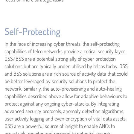
Self-Protecting
In the face of increasing cyber threats, the self-protecting
capabilities of telco networks provide a critical security layer.
OSS/BSS are a potential strong ally of cyber protection
solutions but are typically under-utilised by telcos today. OSS
and BSS solutions are a rich source of activity data that could
be better leveraged by security solutions to protect the
network. Similarly, the auto-provisioning and auto-healing
capabilities described above allow for adaptive behaviours to
protect against any ongoing cyber-attacks. By integrating
advanced security protocols, anomaly detection algorithms,
user activity logging and even encryption of vital data assets,
OSS are a powerful source of insight to enable ANCs to
proactively monitor and respond to potential security