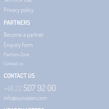
Privacy policy
PARTNERS
Become a partner
Enquiry form
Partners Zone
Contact us
CONTACT US
507 92 00
+48 22
info@sunvizion.com