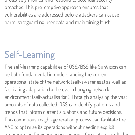
breaches. This pre-emptive approach ensures that
vulnerabilities are addressed before attackers can cause
harm, safeguarding user data and maintaining trust.
Self-Learning
The self-learning capabilities of OSS/BSS like SunVizion can
be both fundamental in understanding the current
operational state of the network (self-awareness) as well as
facilitating adaptation to the ever-changing network
environment (self-actualisation). Through analysing the vast
amounts of data collected, OSS can identify patterns and
trends that inform current situations and future decisions.
This continuous insight-generation process can facilitate the
ANC to optimise its operations without needing explicit
programming for every new scenario it faces. As a result, the