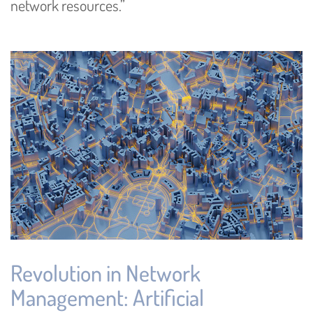
network resources.”
Revolution in Network
Management: Artificial