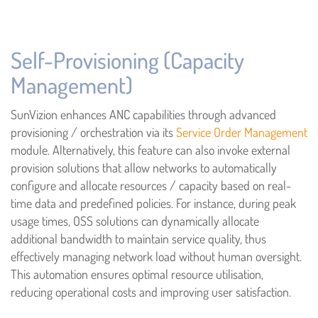
Self-Provisioning (Capacity
Management)
SunVizion enhances ANC capabilities through advanced
provisioning / orchestration via its
Service Order Management
module. Alternatively, this feature can also invoke external
provision solutions that allow networks to automatically
configure and allocate resources / capacity based on real-
time data and predefined policies. For instance, during peak
usage times, OSS solutions can dynamically allocate
additional bandwidth to maintain service quality, thus
effectively managing network load without human oversight.
This automation ensures optimal resource utilisation,
reducing operational costs and improving user satisfaction.