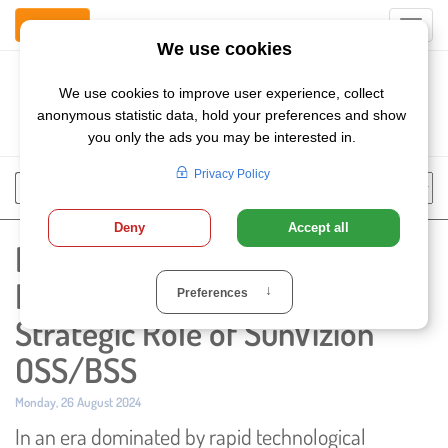
Contact Us
Toggl
navig
Szukaj
Chose
Search
language
Empowering Autonomous
Network Controllers: The
Strategic Role of SunVizion
OSS/BSS
Published:
Monday, 26 August 2024
In an era dominated by rapid technological