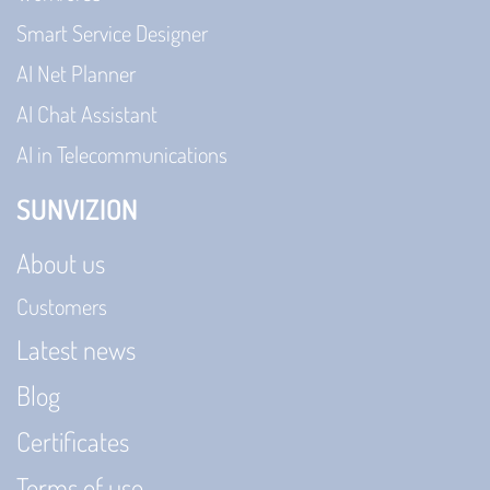
Smart Service Designer
AI Net Planner
AI Chat Assistant
AI in Telecommunications
SUNVIZION
About us
Customers
Latest news
Blog
Certificates
Terms of use