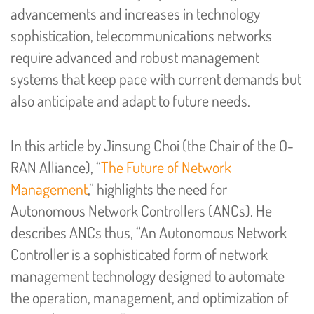
advancements and increases in technology
sophistication, telecommunications networks
require advanced and robust management
systems that keep pace with current demands but
also anticipate and adapt to future needs.
In this article by Jinsung Choi (the Chair of the O-
RAN Alliance), “
The Future of Network
Management
,” highlights the need for
Autonomous Network Controllers (ANCs). He
describes ANCs thus, “An Autonomous Network
Controller is a sophisticated form of network
management technology designed to automate
the operation, management, and optimization of