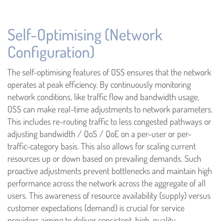
Self-Optimising (Network
Configuration)
The self-optimising features of OSS ensures that the network
operates at peak efficiency. By continuously monitoring
network conditions, like traffic flow and bandwidth usage,
OSS can make real-time adjustments to network parameters.
This includes re-routing traffic to less congested pathways or
adjusting bandwidth / QoS / QoE on a per-user or per-
traffic-category basis. This also allows for scaling current
resources up or down based on prevailing demands. Such
proactive adjustments prevent bottlenecks and maintain high
performance across the network across the aggregate of all
users. This awareness of resource availability (supply) versus
customer expectations (demand) is crucial for service
providers aiming to deliver consistent, high-quality