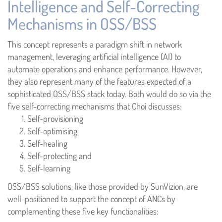
Intelligence and Self-Correcting
Mechanisms in OSS/BSS
This concept represents a paradigm shift in network
management, leveraging artificial intelligence (AI) to
automate operations and enhance performance. However,
they also represent many of the features expected of a
sophisticated OSS/BSS stack today. Both would do so via the
five self-correcting mechanisms that Choi discusses:
Self-provisioning
Self-optimising
Self-healing
Self-protecting and
Self-learning
OSS/BSS solutions, like those provided by SunVizion, are
well-positioned to support the concept of ANCs by
complementing these five key functionalities: