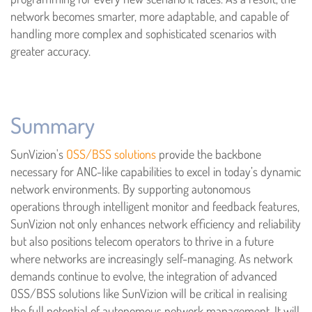
network becomes smarter, more adaptable, and capable of
handling more complex and sophisticated scenarios with
greater accuracy.
Summary
SunVizion's
OSS/BSS solutions
provide the backbone
necessary for ANC-like capabilities to excel in today’s dynamic
network environments. By supporting autonomous
operations through intelligent monitor and feedback features,
SunVizion not only enhances network efficiency and reliability
but also positions telecom operators to thrive in a future
where networks are increasingly self-managing. As network
demands continue to evolve, the integration of advanced
OSS/BSS solutions like SunVizion will be critical in realising
the full potential of autonomous network management. It will