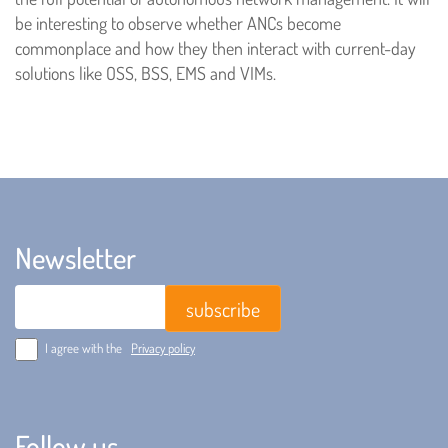
be interesting to observe whether ANCs become
commonplace and how they then interact with current-day
solutions like OSS, BSS, EMS and VIMs.
Newsletter
Email
I agree with the
Privacy policy
Follow us