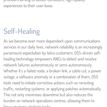
experiences to their user-base.
Self-Healing
As we become ever more dependent upon communications
services in our daily lives, network reliability is an increasingly
paramount expectation by telco customers. OSS-driven self-
healing technology empowers ANCs to detect and resolve
network failures autonomously or semi-autonomously.
Whether it's a failed node, a broken link, a cable cut, a power
outage, a software anomaly or a combination of them, OSS
tools need to initiate corrective actions such as rerouting
traffic, restarting systems, or applying patches automatically.
This not only minimises downtime but also reduces the
burden on network operations centres, allowing them to
focus on more strategic tasks.