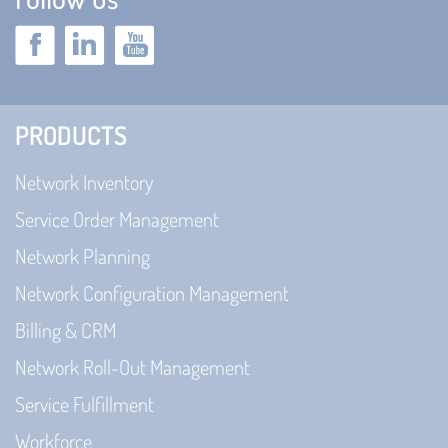
PRODUCTS
Network Inventory
Service Order Management
Network Planning
Network Configuration Management
Billing & CRM
Network Roll-Out Management
Service Fulfillment
Workforce