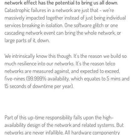
network effect has the potential to bring us all down
.
Catastrophic failures in a network are just that - we’re
massively impacted together instead of just being individual
services breaking in isolation. One software glitch or one
cascading network event can bring the whole network, or
large parts of it, down.
We intrinsically know this though. It's the reason we build so
much resilience into our networks. It's the reason telco
networks are measured against, and expected to exceed,
five-nines (99.999% availability, which equates to 5 mins and
15 seconds of downtime per year).
Part of this up-time responsibility falls upon the high-
availability design of the network and related systems. But
networks are never infallible. All hardware componentry