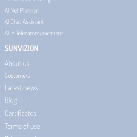
AI Net Planner
AI Chat Assistant
AI in Telecommunications
SUNVIZION
About us
Customers
Latest news
Blog
Certificates
Terms of use