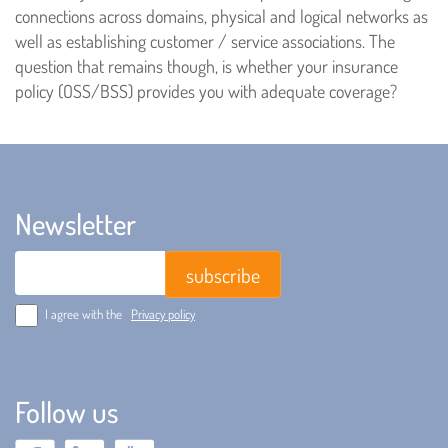
connections across domains, physical and logical networks as
well as establishing customer / service associations. The
question that remains though, is whether your insurance
policy (OSS/BSS) provides you with adequate coverage?
Newsletter
Email
I agree with the
Privacy policy
Follow us