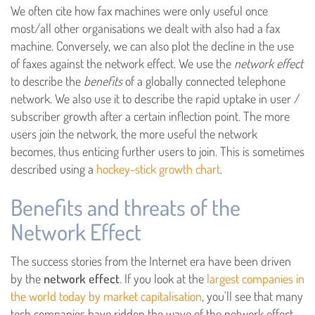
We often cite how fax machines were only useful once
most/all other organisations we dealt with also had a fax
machine. Conversely, we can also plot the decline in the use
of faxes against the network effect. We use the
network effect
to describe the
benefits
of a globally connected telephone
network. We also use it to describe the rapid uptake in user /
subscriber growth after a certain inflection point. The more
users join the network, the more useful the network
becomes, thus enticing further users to join. This is sometimes
described using a
hockey-stick growth chart
.
Benefits and threats of the
Network Effect
The success stories from the Internet era have been driven
by the
network effect
. If you look at the
largest companies in
the world today by market capitalisation
, you'll see that many
tech companies have ridden the wave of the network effect.