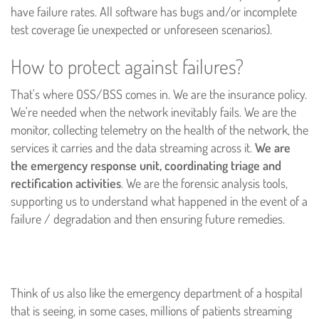
have failure rates. All software has bugs and/or incomplete
test coverage (ie unexpected or unforeseen scenarios).
How to protect against failures?
That's where OSS/BSS comes in. We are the insurance policy.
We're needed when the network inevitably fails. We are the
monitor, collecting telemetry on the health of the network, the
services it carries and the data streaming across it.
We are
the emergency response unit, coordinating triage and
rectification activities
. We are the forensic analysis tools,
supporting us to understand what happened in the event of a
failure / degradation and then ensuring future remedies.
Think of us also like the emergency department of a hospital
that is seeing, in some cases, millions of patients streaming