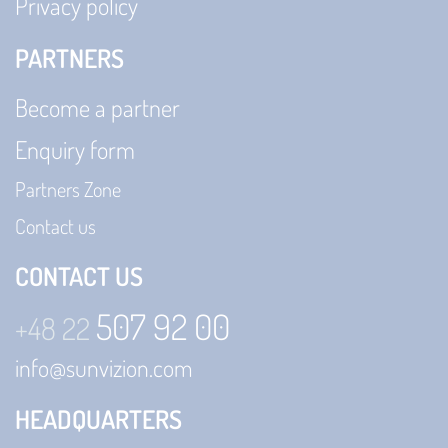
Privacy policy
PARTNERS
Become a partner
Enquiry form
Partners Zone
Contact us
CONTACT US
507 92 00
+48 22
info@sunvizion.com
HEADQUARTERS