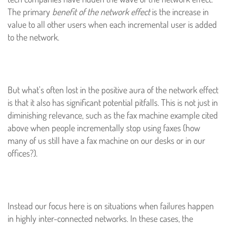
The primary
benefit of the network effect
is the increase in
value to all other users when each incremental user is added
to the network.
But what's often lost in the positive aura of the network effect
is that it also has significant potential pitfalls. This is not just in
diminishing relevance, such as the fax machine example cited
above when people incrementally stop using faxes (how
many of us still have a fax machine on our desks or in our
offices?).
Instead our focus here is on situations when failures happen
in highly inter-connected networks. In these cases, the