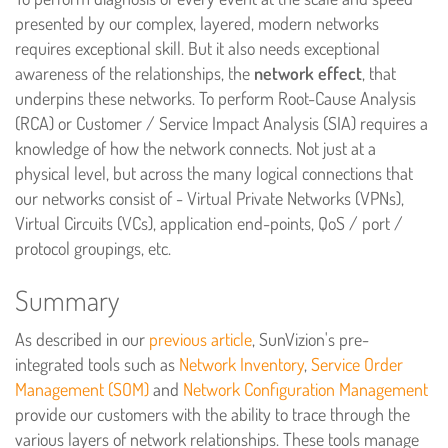
presented by our complex, layered, modern networks
requires exceptional skill. But it also needs exceptional
awareness of the relationships, the
network effect
, that
underpins these networks. To perform Root-Cause Analysis
(RCA) or Customer / Service Impact Analysis (SIA) requires a
knowledge of how the network connects. Not just at a
physical level, but across the many logical connections that
our networks consist of - Virtual Private Networks (VPNs),
Virtual Circuits (VCs), application end-points, QoS / port /
protocol groupings, etc.
Summary
As described in our
previous article
, SunVizion's pre-
integrated tools such as
Network Inventory
,
Service Order
Management (SOM)
and
Network Configuration Management
provide our customers with the ability to trace through the
various layers of network relationships. These tools manage