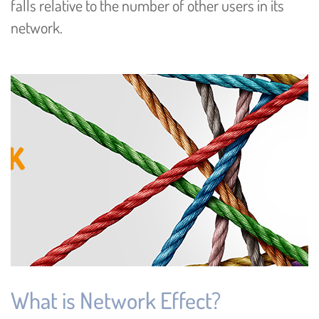
falls relative to the number of other users in its
network.
What is Network Effect?