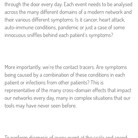
through the door every day. Each event needs to be analysed
across the many different domains of a modern network and
their various different symptoms. Is it cancer, heart attack,
auto-immune conditions, pandemic or just a case of some
innocuous sniffles behind each patient's symptoms?
More importantly, we’re the contact tracers. Are symptoms
being caused by a combination of these conditions in each
patient or infections from other patients? This is
representative of the many cross-domain effects that impact
our networks every day, many in complex situations that our
tools may have never seen before.
To perform diagnosis of every event at the scale and speed