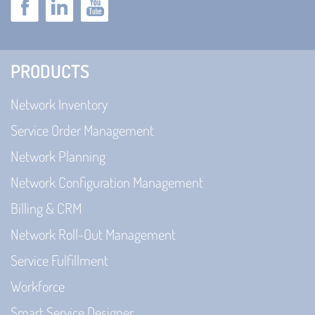
PRODUCTS
Network Inventory
Service Order Management
Network Planning
Network Configuration Management
Billing & CRM
Network Roll-Out Management
Service Fulfillment
Workforce
Smart Service Designer