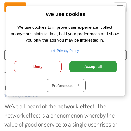
Contact Us
Toggl
navig
Szukaj
Chose
Search
language
The Network Effect: What if it's
not all positive?
Published:
Thursday, 22 April 2021
We've all heard of the
network effect
. The
network effect is a phenomenon whereby the
value of good or service to a single user rises or