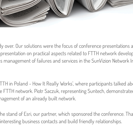
dy over. Our solutions were the focus of conference presentations
a presentation on practical aspects related to FTTH network dev
 as management of failures and services in the SunVizion Network 
TH in Poland - How It Really Works', where participants talked abo
FTTH network. Piotr Saczuk, representing Suntech, demonstrate
agement of an already built network.
the stand of Esri, our partner, which sponsored the conference. Th
teresting business contacts and build friendly relationships.