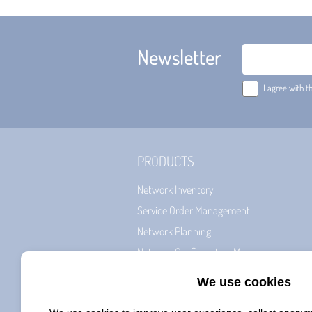
Newsletter
Email
I agree with t
PRODUCTS
Network Inventory
Service Order Management
Network Planning
Network Configuration Management
Billing & CRM
Network Roll-Out Management