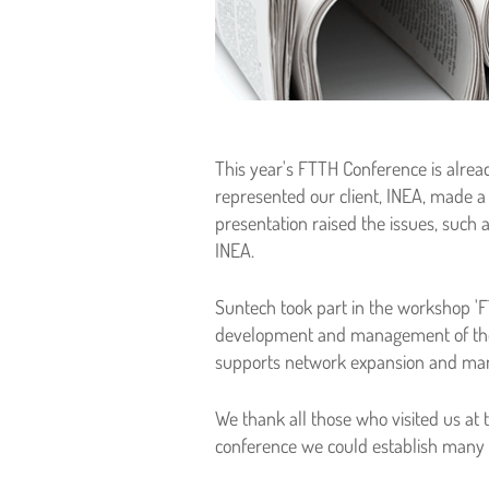
This year's FTTH Conference is alrea
represented our client, INEA, made 
presentation raised the issues, such
INEA.
Suntech took part in the workshop 'FT
development and management of the 
supports network expansion and man
We thank all those who visited us at 
conference we could establish many in