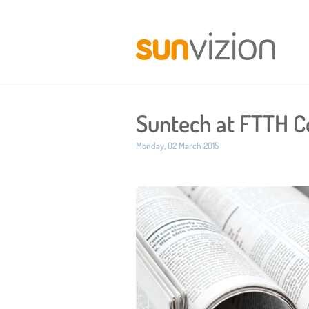
Suntech at FTTH C
Published:
Monday, 02 March 2015