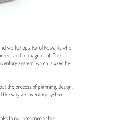
 and workshops. Karol Kowalik, who
elopment and management. The
Inventory system, which is used by
ut the process of planning, design,
d the way an inventory system
anks to our presence at the