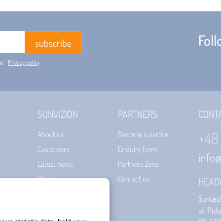
Fol
he
Privacy policy
SUNVIZION
PARTNERS
CONT
+48
About us
Become a partner
Customers
Enquiry form
info
Latest news
Partners Zone
Blog
Contact us
HEAD
Certificates
Suntech
Terms of use
ul. Puł