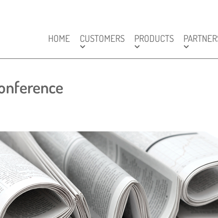
HOME
CUSTOMERS
PRODUCTS
PARTNER
onference