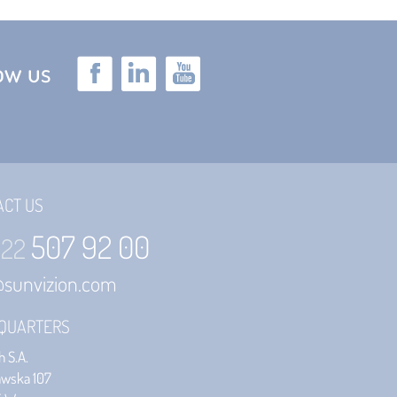
low us
ACT US
507 92 00
 22
@sunvizion.com
QUARTERS
 S.A.
awska 107