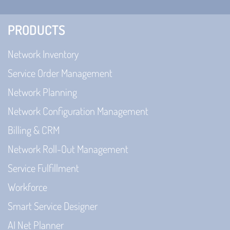
PRODUCTS
Network Inventory
Service Order Management
Network Planning
Network Configuration Management
Billing & CRM
Network Roll-Out Management
Service Fulfillment
Workforce
Smart Service Designer
AI Net Planner