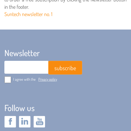
in the footer.
Suntech newsletter no. 1
Newsletter
Email
I agree with the
Privacy policy
Follow us