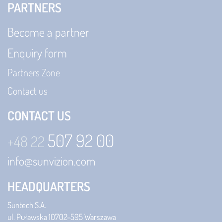
PARTNERS
Become a partner
Enquiry form
Partners Zone
Contact us
CONTACT US
507 92 00
+48 22
info@sunvizion.com
HEADQUARTERS
Suntech S.A.
ul. Puławska 107
02-595 Warszawa