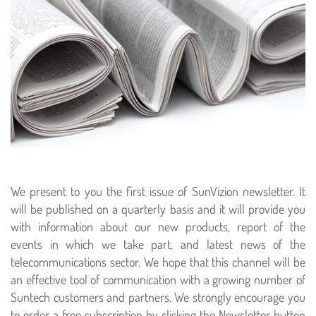
We present to you the first issue of SunVizion newsletter. It
will be published on a quarterly basis and it will provide you
with information about our new products, report of the
events in which we take part, and latest news of the
telecommunications sector. We hope that this channel will be
an effective tool of communication with a growing number of
Suntech customers and partners. We strongly encourage you
to order a free subscription by clicking the Newsletter button