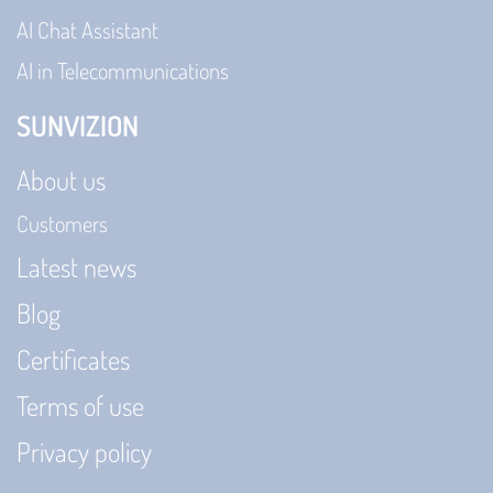
AI Chat Assistant
AI in Telecommunications
SUNVIZION
About us
Customers
Latest news
Blog
Certificates
Terms of use
Privacy policy