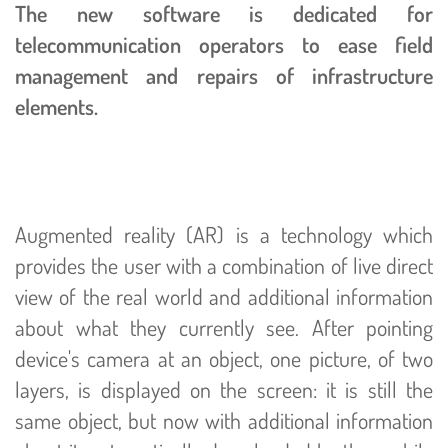
The new software is dedicated for
telecommunication operators to ease field
management and repairs of infrastructure
elements.
Augmented reality (AR) is a technology which
provides the user with a combination of live direct
view of the real world and additional information
about what they currently see. After pointing
device's camera at an object, one picture, of two
layers, is displayed on the screen: it is still the
same object, but now with additional information