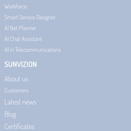
Workforce
Smart Service Designer
AI Net Planner
AI Chat Assistant
AI in Telecommunications
SUNVIZION
About us
Customers
Latest news
Blog
Certificates