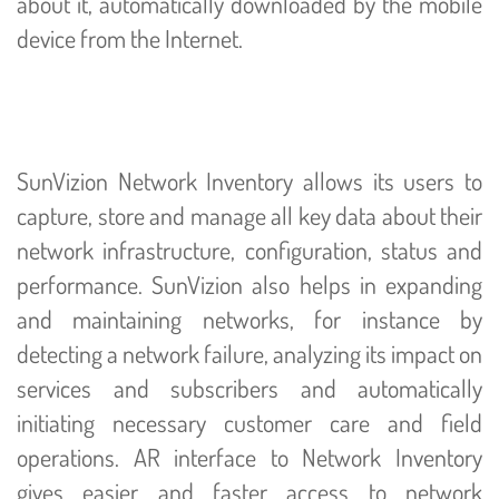
about it, automatically downloaded by the mobile
device from the Internet.
SunVizion Network Inventory allows its users to
capture, store and manage all key data about their
network infrastructure, configuration, status and
performance. SunVizion also helps in expanding
and maintaining networks, for instance by
detecting a network failure, analyzing its impact on
services and subscribers and automatically
initiating necessary customer care and field
operations. AR interface to Network Inventory
gives easier and faster access to network