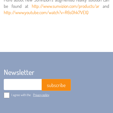
be found at
http://www.sunvizion.com/products/ar
and
http://www.youtube.com/watch?v=R6sOhk7VEIQ
Newsletter
Email
I agree with the
Privacy policy