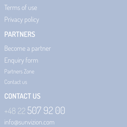
Terms of use
Privacy policy
PARTNERS
Become a partner
Enquiry form
Partners Zone
Contact us
CONTACT US
507 92 00
+48 22
info@sunvizion.com