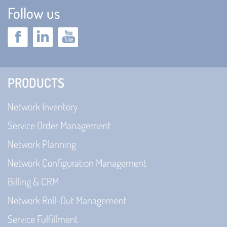
Follow us
PRODUCTS
Network Inventory
Service Order Management
Network Planning
Network Configuration Management
Billing & CRM
Network Roll-Out Management
Service Fulfillment