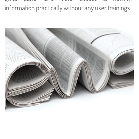
information practically without any user trainings.