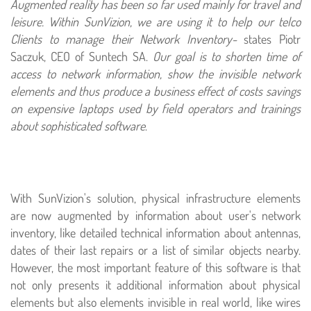
Augmented reality has been so far used mainly for travel and
leisure. Within SunVizion, we are using it to help our telco
Clients to manage their Network Inventory-
states Piotr
Saczuk, CEO of Suntech SA.
Our goal is to shorten time of
access to network information, show the invisible network
elements and thus produce a business effect of costs savings
on expensive laptops used by field operators and trainings
about sophisticated software
.
With SunVizion's solution, physical infrastructure elements
are now augmented by information about user's network
inventory, like detailed technical information about antennas,
dates of their last repairs or a list of similar objects nearby.
However, the most important feature of this software is that
not only presents it additional information about physical
elements but also elements invisible in real world, like wires