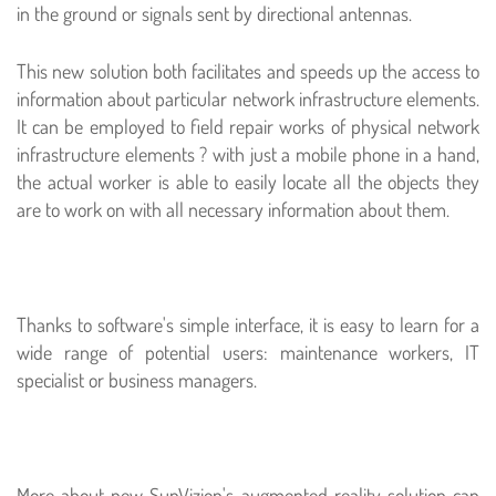
in the ground or signals sent by directional antennas.
This new solution both facilitates and speeds up the access to
information about particular network infrastructure elements.
It can be employed to field repair works of physical network
infrastructure elements ? with just a mobile phone in a hand,
the actual worker is able to easily locate all the objects they
are to work on with all necessary information about them.
Thanks to software's simple interface, it is easy to learn for a
wide range of potential users: maintenance workers, IT
specialist or business managers.
More about new SunVizion's augmented reality solution can