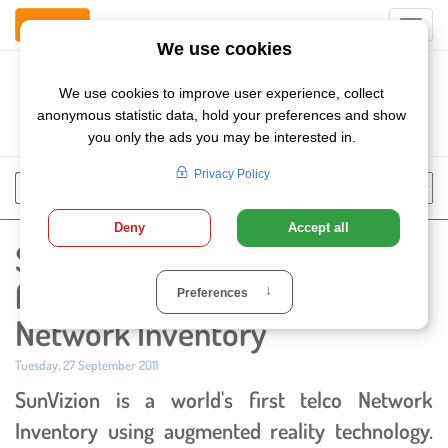
Contact Us
Toggl
navig
Szukaj
Chose
Search
language
SunVizion launches world's
first Augmented Reality Telco
Network Inventory
Published:
Tuesday, 27 September 2011
SunVizion is a world's first telco Network
Inventory using augmented reality technology.