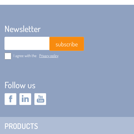
Newsletter
Email
I agree with the
Privacy policy
Follow us
PRODUCTS