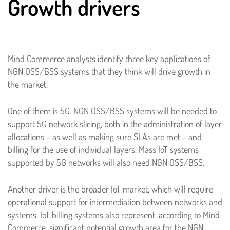
Growth drivers
Mind Commerce analysts identify three key applications of
NGN OSS/BSS systems that they think will drive growth in
the market.
One of them is 5G. NGN OSS/BSS systems will be needed to
support 5G network slicing, both in the administration of layer
allocations – as well as making sure SLAs are met – and
billing for the use of individual layers. Mass IoT systems
supported by 5G networks will also need NGN OSS/BSS.
Another driver is the broader IoT market, which will require
operational support for intermediation between networks and
systems. IoT billing systems also represent, according to Mind
Commerce, significant potential growth area for the NGN