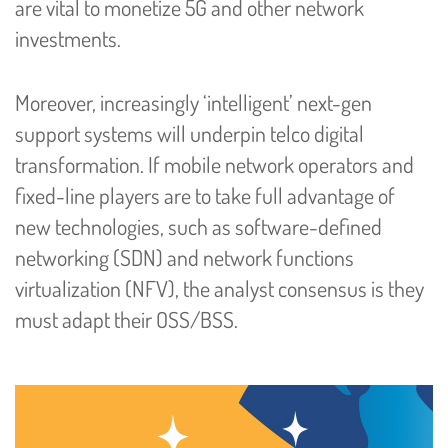
are vital to monetize 5G and other network
investments.
Moreover, increasingly ‘intelligent’ next-gen
support systems will underpin telco digital
transformation. If mobile network operators and
fixed-line players are to take full advantage of
new technologies, such as software-defined
networking (SDN) and network functions
virtualization (NFV), the analyst consensus is they
must adapt their OSS/BSS.