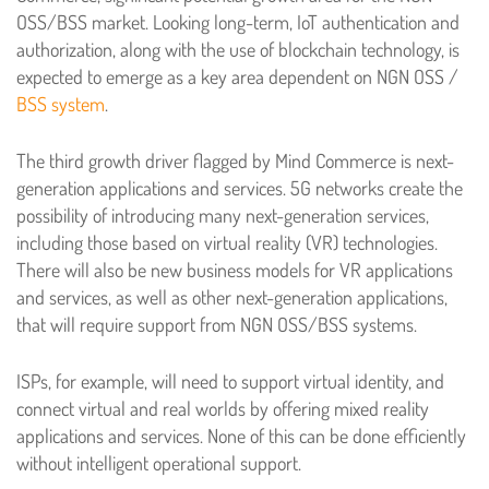
OSS/BSS market. Looking long-term, IoT authentication and
authorization, along with the use of blockchain technology, is
expected to emerge as a key area dependent on NGN OSS /
BSS system
.
The third growth driver flagged by Mind Commerce is next-
generation applications and services. 5G networks create the
possibility of introducing many next-generation services,
including those based on virtual reality (VR) technologies.
There will also be new business models for VR applications
and services, as well as other next-generation applications,
that will require support from NGN OSS/BSS systems.
ISPs, for example, will need to support virtual identity, and
connect virtual and real worlds by offering mixed reality
applications and services. None of this can be done efficiently
without intelligent operational support.