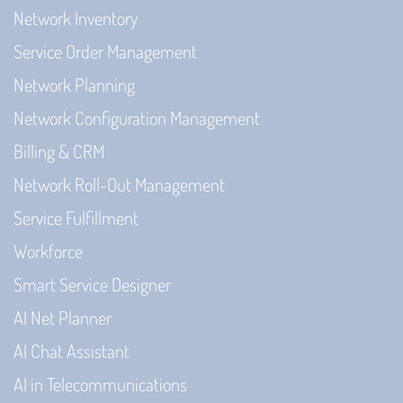
Network Inventory
Service Order Management
Network Planning
Network Configuration Management
Billing & CRM
Network Roll-Out Management
Service Fulfillment
Workforce
Smart Service Designer
AI Net Planner
AI Chat Assistant
AI in Telecommunications