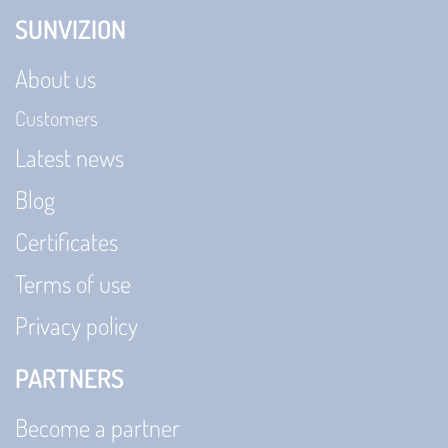
SUNVIZION
About us
Customers
Latest news
Blog
Certificates
Terms of use
Privacy policy
PARTNERS
Become a partner