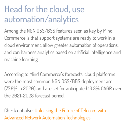
Head for the cloud, use
automation/analytics
Among the NGN OSS/BSS features seen as key by Mind
Commerce is that support systems are ready to work in a
cloud environment, allow greater automation of operations,
and can harness analytics based on artificial intelligence and
machine learning.
According to Mind Commerce’s forecasts, cloud platforms
were the most common NGN OSS/BBS deployment are
(77.8% in 2020) and are set for anticipated 10.3% CAGR over
the 2021–2028 forecast period.
Check out also:
Unlocking the Future of Telecom with
Advanced Network Automation Technologies