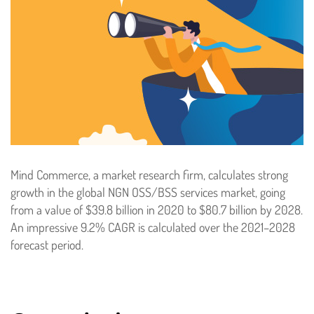
Mind Commerce, a market research firm, calculates strong
growth in the global NGN OSS/BSS services market, going
from a value of $39.8 billion in 2020 to $80.7 billion by 2028.
An impressive 9.2% CAGR is calculated over the 2021–2028
forecast period.