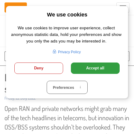
Contact Us
Toggl
navig
Szukaj
Chose
Search
language
Market for next-gen OSS/BSS
solutions set for solid growth
Published:
Friday, 22 July 2022
Open RAN and private networks might grab many
of the tech headlines in telecoms, but innovation in
OSS/BSS systems shouldn’t be overlooked. They