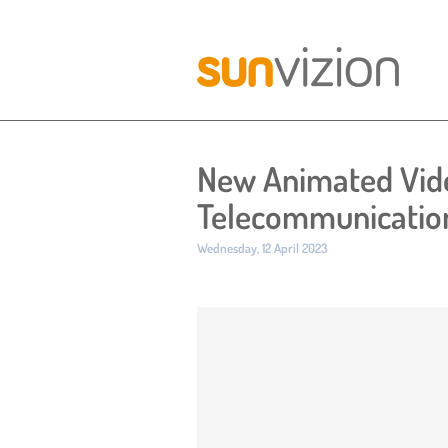
New Animated Vide
Telecommunicatio
Published:
Wednesday, 12 April 2023