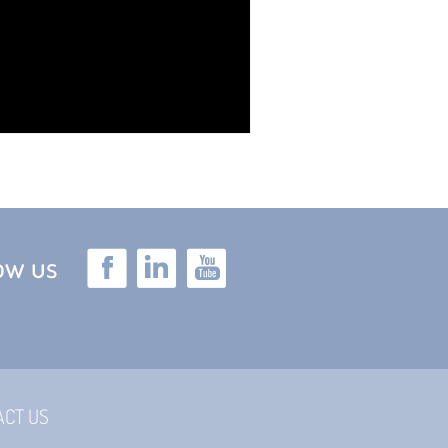
low us
ACT US