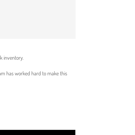
rk inventory.
 team has worked hard to make this