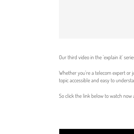
Our third video in the 'explain it' se
Whether you're a telecom expert or ju
topic accessible and easy to underst
So click the link below to watch now