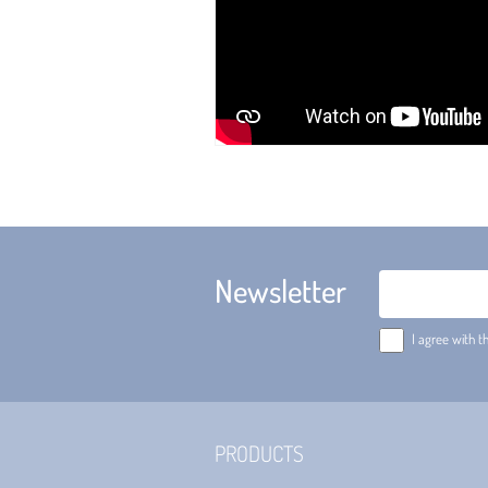
Newsletter
Email
I agree with t
PRODUCTS