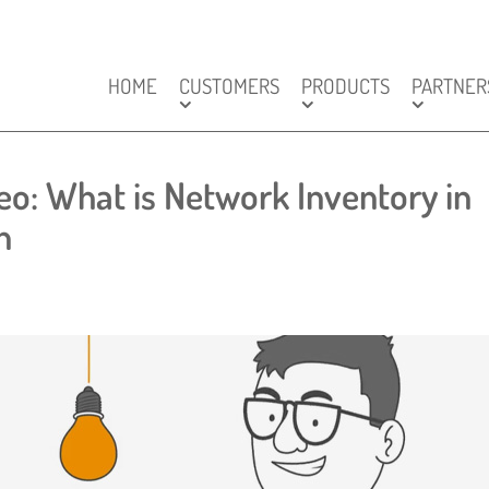
HOME
CUSTOMERS
PRODUCTS
PARTNER
o: What is Network Inventory in
n