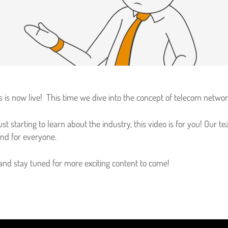
ries is now live! This time we dive into the concept of telecom netwo
st starting to learn about the industry, this video is for you! Our
and for everyone.
 and stay tuned for more exciting content to come!