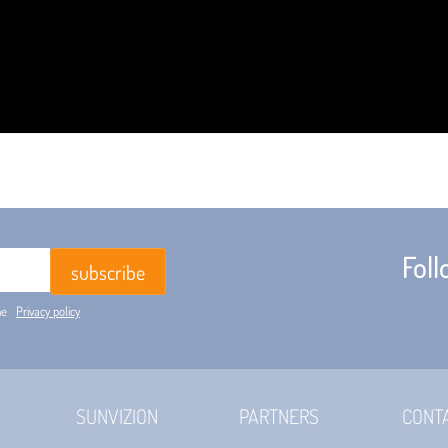
Fol
he
Privacy policy
SUNVIZION
PARTNERS
CONT