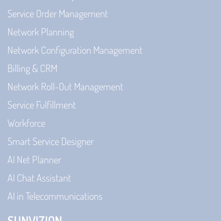
Service Order Management
Network Planning
Network Configuration Management
Billing & CRM
Network Roll-Out Management
Service Fulfillment
Workforce
Smart Service Designer
AI Net Planner
AI Chat Assistant
AI in Telecommunications
SUNVIZION