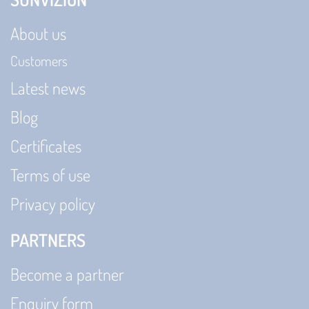
About us
Customers
Latest news
Blog
Certificates
Terms of use
Privacy policy
PARTNERS
Become a partner
Enquiry form