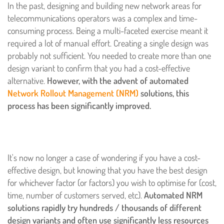
In the past, designing and building new network areas for
telecommunications operators was a complex and time-
consuming process. Being a multi-faceted exercise meant it
required a lot of manual effort. Creating a single design was
probably not sufficient. You needed to create more than one
design variant to confirm that you had a cost-effective
alternative.
However, with the advent of automated
Network Rollout Management (NRM)
solutions, this
process has been significantly improved.
It's now no longer a case of wondering if you have a cost-
effective design, but knowing that you have the best design
for whichever factor (or factors) you wish to optimise for (cost,
time, number of customers served, etc).
Automated NRM
solutions rapidly try hundreds / thousands of different
design variants and often use significantly less resources