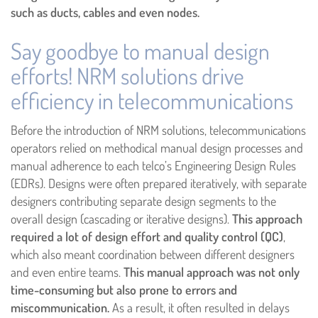
such as ducts, cables and even nodes.
Say goodbye to manual design
efforts! NRM solutions drive
efficiency in telecommunications
Before the introduction of NRM solutions, telecommunications
operators relied on methodical manual design processes and
manual adherence to each telco’s Engineering Design Rules
(EDRs). Designs were often prepared iteratively, with separate
designers contributing separate design segments to the
overall design (cascading or iterative designs).
This approach
required a lot of design effort and quality control (QC)
,
which also meant coordination between different designers
and even entire teams.
This manual approach was not only
time-consuming but also prone to errors and
miscommunication.
As a result, it often resulted in delays