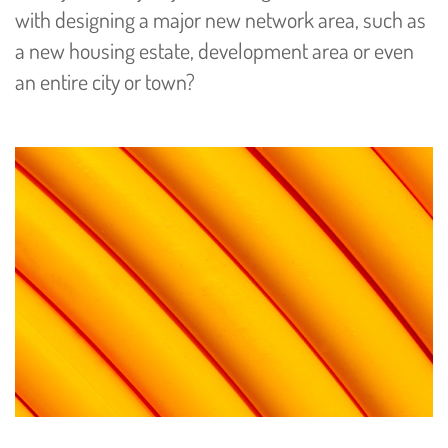
with designing a major new network area, such as
a new housing estate, development area or even
an entire city or town?