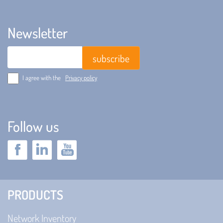
Newsletter
Email
I agree with the
Privacy policy
Follow us
PRODUCTS
Network Inventory