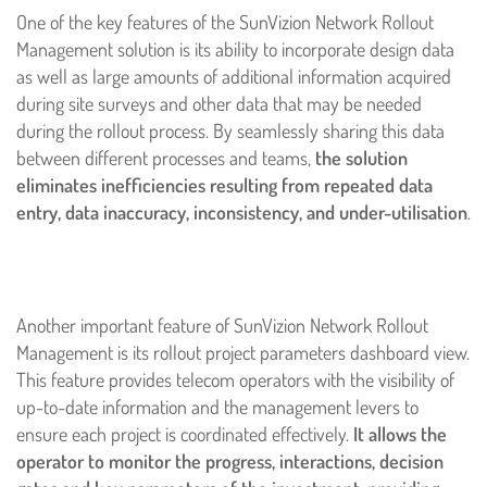
One of the key features of the SunVizion Network Rollout
Management solution is its ability to incorporate design data
as well as large amounts of additional information acquired
during site surveys and other data that may be needed
during the rollout process. By seamlessly sharing this data
between different processes and teams,
the solution
eliminates inefficiencies resulting from repeated data
entry, data inaccuracy, inconsistency, and under-utilisation
.
Another important feature of SunVizion Network Rollout
Management is its rollout project parameters dashboard view.
This feature provides telecom operators with the visibility of
up-to-date information and the management levers to
ensure each project is coordinated effectively.
It allows the
operator to monitor the progress, interactions, decision