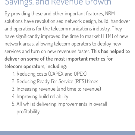
Savings, and Revenue Growth
By providing these and other important features, NRM
solutions have revolutionised network design, build, handover
and operations for the telecommunications industry. They
have significantly improved the time to market (TTM) of new
network areas, allowing telecom operators to deploy new
services and turn on new revenues faster.
This has helped to
deliver on some of the most important metrics for
telecom operators, including:
Reducing costs (CAPEX and OPEX)
Reducing Ready For Service (RFS) times
Increasing revenue (and time to revenue)
Improving build reliability
All whilst delivering improvements in overall
profitability.