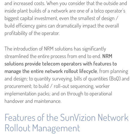
and increased costs. When you consider that the outside and
inside plant builds of a network are one of a telco operator’s
biggest capital investment, even the smallest of design /
build efficiency gains can dramatically impact the overall
profitability of the operator.
The introduction of NRM solutions has significantly
streamlined the entire process from end to end.
NRM
solutions provide telecom operators with features to
manage the entire network rollout lifecycle
, from planning
and design; to quantity surveying, bills of quantities (BoQ) and
procurement; to build / roll-out sequencing, worker
implementation packs; and on through to operational
handover and maintenance.
Features of the SunVizion Network
Rollout Management