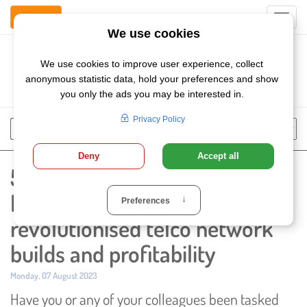
Contact Us
Toggl
navig
Szukaj
Chose
Search
language
5 ways that Network Rollout
Management has
revolutionised telco network
builds and profitability
Published:
Monday, 07 August 2023
Have you or any of your colleagues been tasked