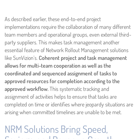
As described earlier, these end-to-end project
implementations require the collaboration of many different
team members and operational groups, even external third-
party suppliers. This makes task management another
essential feature of Network Rollout Management solutions
like SunVizion’s.
Coherent project and task management
allows for multi-team cooperation as well as the
coordinated and sequenced assignment of tasks to
approved resources for completion according to the
approved workflow.
This systematic tracking and
assignment of activities helps to ensure that tasks are
completed on time or identifies where jeopardy situations are
arising when committed timelines are unable to be met.
NRM Solutions Bring Speed,