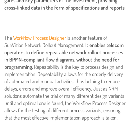
gates and key parameters of the investment, providing
cross-linked data in the form of specifications and reports.
The
Workflow Process Designer
is another feature of
SunVizion Network Rollout Management.
It enables telecom
operators to define repeatable network rollout processes
in BPMN-compliant flow diagrams, without the need for
programming.
Repeatability is the key to process design and
implementation. Repeatability allows for the orderly delivery
of automated and manual activities, thus helping to reduce
delays, errors and improve overall efficiency. Just as NRM
solutions automate the trial of many different design variants
until and optimal one is found, the Workflow Process Designer
allows for the testing of different process variants, ensuring
that the most effective implementation approach is taken.